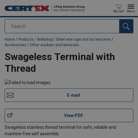
My cart
Menu
Search
added to your quote
Home
/
Products / Webshop
/
Steel wire rope and accessories
/
Accessories
/
Other sockets and terminals
Swageless Terminal with
Thread
E-mail
View PDF
Swageless stainless thread terminal for safe, reliable and
machine free self assembly.