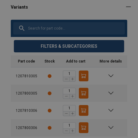
FILTERS & SUBCATEGORIES
Part code
Stock
Add to cart
More details
1207810305
1207800305
1207810306
1207800306