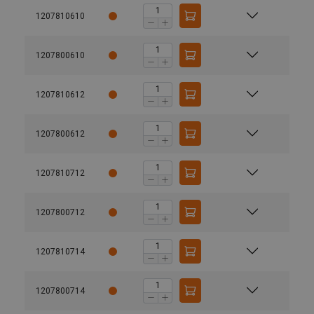
1207810610
1207800610
1207810612
1207800612
1207810712
1207800712
1207810714
1207800714