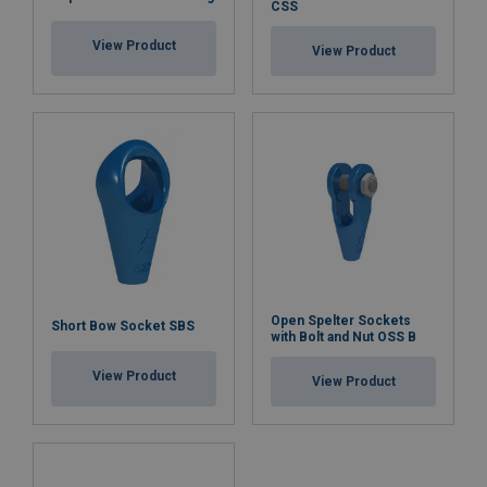
CSS
View Product
View Product
Open Spelter Sockets
Short Bow Socket SBS
with Bolt and Nut OSS B
View Product
View Product