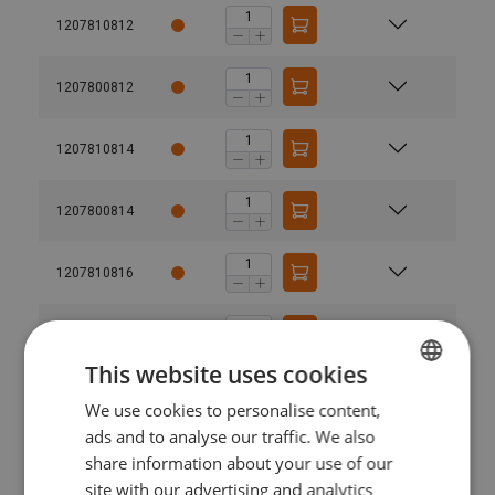
1207810812
1207800812
1207810814
1207800814
1207810816
1207800816
This website uses cookies
1207811016
We use cookies to personalise content,
ESTONIAN
ads and to analyse our traffic. We also
ENGLISH TRANSLATION
1207801016
share information about your use of our
site with our advertising and analytics