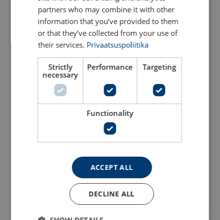
partners who may combine it with other
1207811220
information that you’ve provided to them
or that they’ve collected from your use of
1207801220
their services.
Privaatsuspoliitika
Material:
Strictly
Performance
Targeting
1207811422
necessary
Temperature range:
1207801422
Finish:
Warning:
Functionality
1207811624
1207801624
ACCEPT ALL
All breakloads are determined by wedges (jaws) and thread
DECLINE ALL