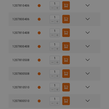
1207810406
1207800406
1207810408
1207800408
1207810508
1207800508
1207810510
1207800510