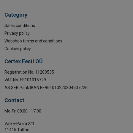
Category
Sales conditions
Privacy policy
Webshop terms and conditions
Cookies policy
Certex Eesti OÜ
Registration No. 11200535
VAT No. EE101015729
AS SEB Pank IBAN EE961010220304907226
Contact
Mo-Fri 08:00 - 17:00
Väike-Paala 2/1
11415 Tallinn