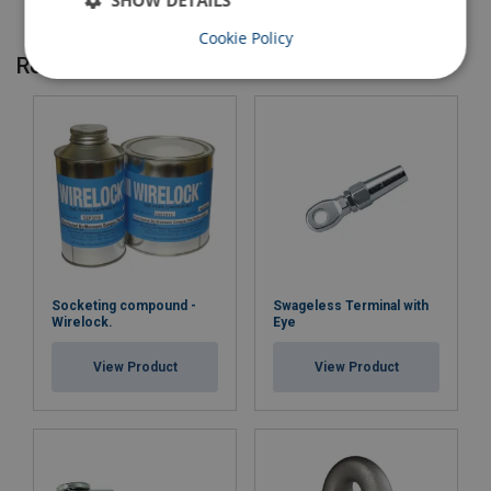
SHOW DETAILS
Cookie Policy
Related products
Socketing compound -
Swageless Terminal with
Wirelock.
Eye
View Product
View Product