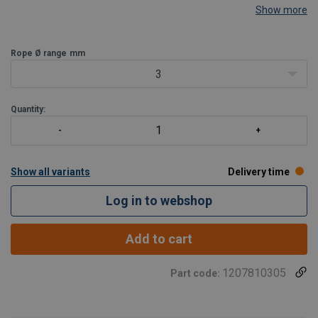
Show more
Rope Ø range
mm
3
Quantity:
Show all variants
Delivery time
Log in to webshop
Add to cart
1207810305
Part code: