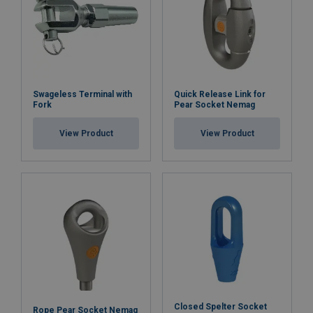
Swageless Terminal with
Quick Release Link for
Fork
Pear Socket Nemag
View Product
View Product
Closed Spelter Socket
Rope Pear Socket Nemag