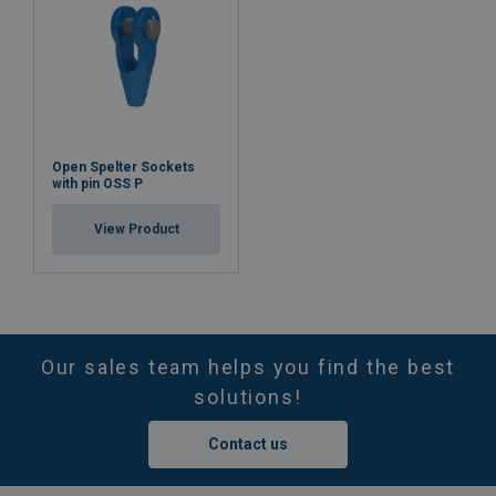
Open Spelter Sockets
with pin OSS P
View Product
Our sales team helps you find the best
solutions!
Contact us