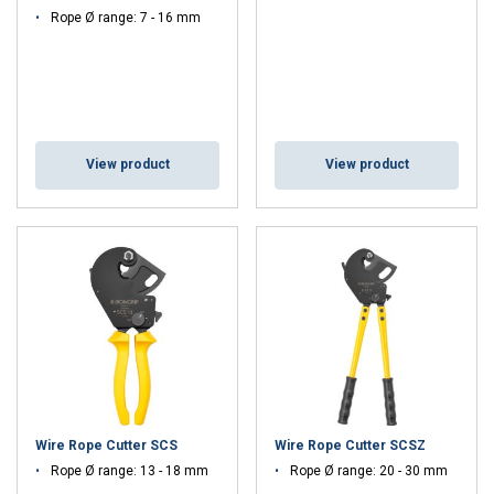
Rope Ø range: 7 - 16 mm
View product
View product
Wire Rope Cutter SCS
Wire Rope Cutter SCSZ
Rope Ø range: 13 - 18 mm
Rope Ø range: 20 - 30 mm