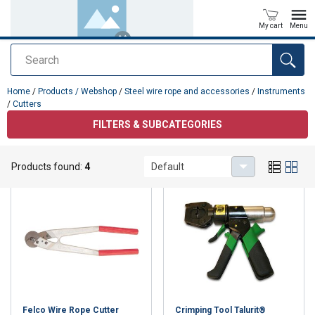
My cart
Menu
Search
added to your quote
Home
/
Products / Webshop
/
Steel wire rope and accessories
/
Instruments
/
Cutters
FILTERS & SUBCATEGORIES
Cutters
Products found:
4
Default
Felco Wire Rope Cutter
Crimping Tool Talurit®