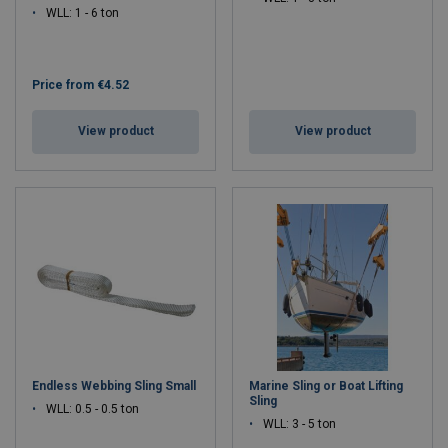
WLL: 1 - 6 ton
Price from
€4.52
View product
View product
Endless Webbing Sling Small
Marine Sling or Boat Lifting
Sling
WLL: 0.5 - 0.5 ton
WLL: 3 - 5 ton