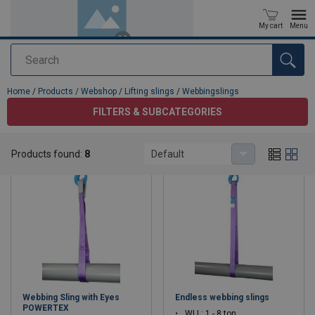
My cart
Menu
Search
added to your quote
Home
/
Products / Webshop
/
Lifting slings
/
Webbingslings
FILTERS & SUBCATEGORIES
Webbingslings
Products found:
8
Default
Webbing Sling with Eyes
Endless webbing slings
POWERTEX
WLL: 1 - 8 ton