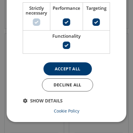
Strictly
Performance
Targeting
necessary
View product
View product
Functionality
ACCEPT ALL
DECLINE ALL
Roundsling Assembly RR-
Roundsling Assembly RR-
376
476
SHOW DETAILS
Grade: 10
Grade: 10
WLL: 2.1 - 21 ton
WLL: 2.1 - 21 ton
Cookie Policy