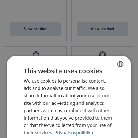
View product
View product
This website uses cookies
We use cookies to personalise content,
ESTONIAN
ads and to analyse our traffic. We also
ENGLISH TRANSLATION
share information about your use of our
site with our advertising and analytics
Roundsling Assembly RR-
Roundsling Assembly RR-
partners who may combine it with other
176
276
information that you’ve provided to them
Grade: 10
Grade: 10
WLL: 1 - 10 ton
WLL: 1.4 - 14 ton
or that they’ve collected from your use of
their services.
Privaatsuspoliitika