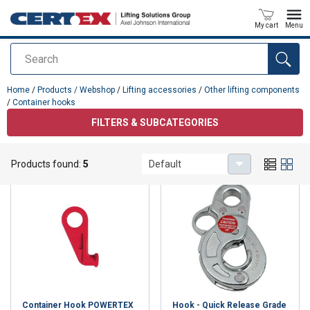
My cart
Menu
Search
added to your quote
Home
/
Products / Webshop
/
Lifting accessories
/
Other lifting components
/
Container hooks
FILTERS & SUBCATEGORIES
Container hooks
Products found:
5
Default
Container Hook POWERTEX
Hook - Quick Release Grade