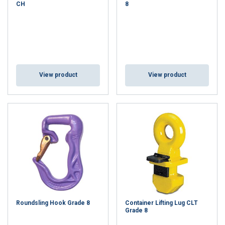
CH
8
View product
View product
Roundsling Hook Grade 8
Container Lifting Lug CLT
Grade 8