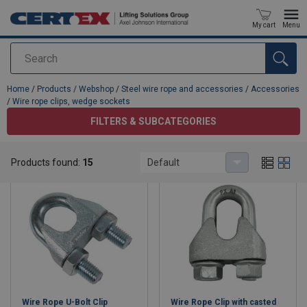
My cart
Menu
Search
added to your quote
Home
/
Products / Webshop
/
Steel wire rope and accessories
/
Accessories
/
Wire rope clips, wedge sockets
FILTERS & SUBCATEGORIES
Wire rope clips, wedge sockets
Products found:
15
Default
Wire Rope U-Bolt Clip
Wire Rope Clip with casted