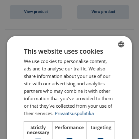
View product
View product
This website uses cookies
We use cookies to personalise content,
ESTONIAN
ads and to analyse our traffic. We also
ENGLISH TRANSLATION
share information about your use of our
site with our advertising and analytics
partners who may combine it with other
Closed Wedge Socket CWS
Open Wedge Socket OWS P
with Pin
information that you’ve provided to them
Rope Ø range: 18 - 86 mm
Rope Ø range: 7 - 86 mm
or that they’ve collected from your use of
their services.
Privaatsuspoliitika
Strictly
Performance
Targeting
necessary