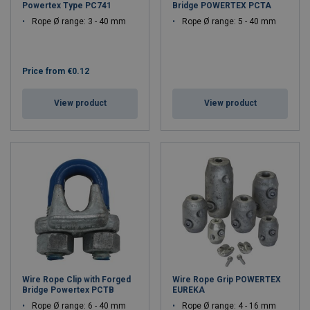
Powertex Type PC741
Bridge POWERTEX PCTA
Rope Ø range: 3 - 40 mm
Rope Ø range: 5 - 40 mm
Price from
€0.12
View product
View product
Wire Rope Clip with Forged
Wire Rope Grip POWERTEX
Bridge Powertex PCTB
EUREKA
Rope Ø range: 6 - 40 mm
Rope Ø range: 4 - 16 mm