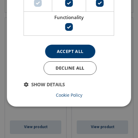
View product
View product
Functionality
ACCEPT ALL
DECLINE ALL
Ferrule T Talurit®
Ferrule K Talurit®
SHOW DETAILS
Cookie Policy
View product
View product