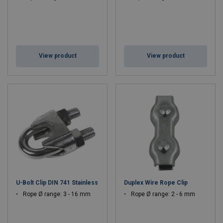
View product
View product
U-Bolt Clip DIN 741 Stainless
Duplex Wire Rope Clip
Rope Ø range: 3 - 16 mm
Rope Ø range: 2 - 6 mm