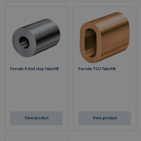
Ferrule R End stop Talurit®
Ferrule TCU Talurit®
View product
View product