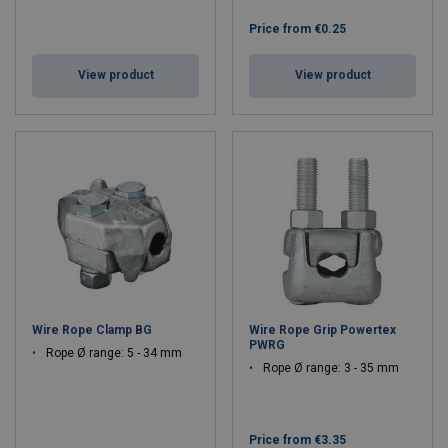
Price from
€0.25
View product
View product
Wire Rope Clamp BG
Wire Rope Grip Powertex
PWRG
Rope Ø range: 5 - 34 mm
Rope Ø range: 3 - 35 mm
Price from
€3.35