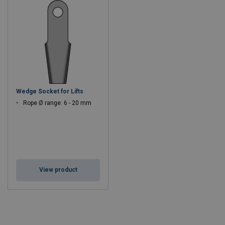
Wedge Socket for Lifts
Rope Ø range: 6 - 20 mm
View product