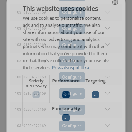
This website uses cookies
Configure
103101604070169
We use cookies to personalise content,
ESTONIAN
ads and to analyse our traffic. We also
ENGLISH TRANSLATION
Configure
103101704070169
share information about your use of our
site with our advertising and analytics
Configure
103101804070169
partners who may combine it with other
information that you’ve provided to them
or that they’ve collected from your use of
Configure
103101904070169
their services.
Privaatsuspoliitika
Configure
103102004070169
Strictly
Performance
Targeting
necessary
Configure
103102104070169
Functionality
Configure
103102204070169
Configure
103102304070169