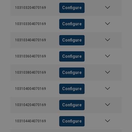
Configure
103103204070169
Configure
103103304070169
Configure
103103404070169
Configure
103103604070169
Configure
103103804070169
Configure
103104004070169
Configure
103104204070169
Configure
103104404070169