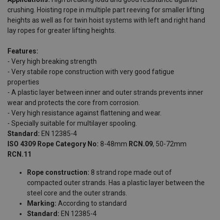
crushing. Hoisting rope in multiple part reeving for smaller lifting
heights as well as for twin hoist systems with left and right hand
lay ropes for greater lifting heights.
Features:
- Very high breaking strength
- Very stabile rope construction with very good fatigue
properties
- A plastic layer between inner and outer strands prevents inner
wear and protects the core from corrosion.
- Very high resistance against flattening and wear.
- Specially suitable for multilayer spooling.
Standard:
EN 12385-4
ISO 4309 Rope Category No:
8-48mm
RCN.09
, 50-72mm
RCN.11
Rope construction:
8 strand rope made out of
compacted outer strands. Has a plastic layer between the
steel core and the outer strands.
Marking:
According to standard
Standard:
EN 12385-4