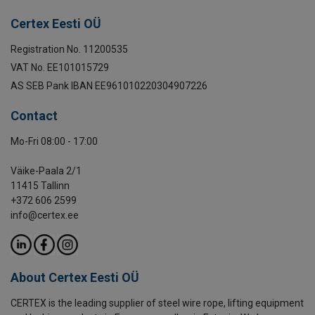
Certex Eesti OÜ
Registration No. 11200535
VAT No. EE101015729
AS SEB Pank IBAN EE961010220304907226
Contact
Mo-Fri 08:00 - 17:00
Väike-Paala 2/1
11415 Tallinn
+372 606 2599
info@certex.ee
About Certex Eesti OÜ
CERTEX is the leading supplier of steel wire rope, lifting equipment