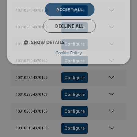
ACCEPT ALL
Configure
103102404070169
DECLINE ALL
Configure
103102504070169
SHOW DETAILS
Configure
103102604070169
Cookie Policy
Configure
103102704070169
Configure
103102804070169
Configure
103102904070169
Configure
103103004070169
Configure
103103104070169