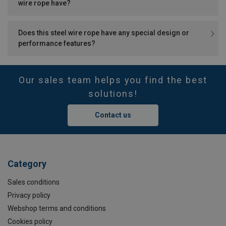
wire rope have?
Does this steel wire rope have any special design or
performance features?
Our sales team helps you find the best
solutions!
Contact us
Category
Sales conditions
Privacy policy
Webshop terms and conditions
Cookies policy