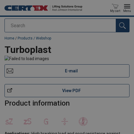
My cart
Menu
Search
added to your quote
Home
/
Products / Webshop
Turboplast
E-mail
View PDF
Product information
Applications:
High breaking load and good resistance against