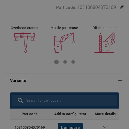
103100804070169
Part code:
Overhead cranes
Mobile port crane
Offshore crane
Part code
Add to configurator
More details
Configure
103100804070169