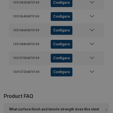
Configure
103106204070169
Configure
103106404070169
Configure
103106604070169
Configure
103106804070169
Configure
103107004070169
Configure
103107204070169
Product FAQ
What surface finish and tensile strength does this steel