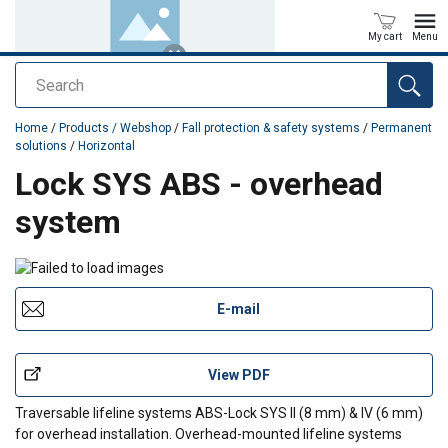
My cart
Menu
Search
added to your quote
Home
/
Products / Webshop
/
Fall protection & safety systems
/
Permanent
solutions
/
Horizontal
Lock SYS ABS - overhead
system
E-mail
View PDF
Traversable lifeline systems ABS-Lock SYS II (8 mm) & IV (6 mm)
for overhead installation. Overhead-mounted lifeline systems