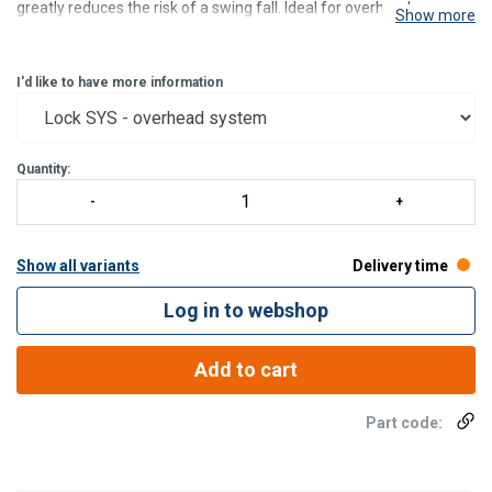
greatly reduces the risk of a swing fall. Ideal for overhead usage or
Show more
on a facade. The connector between the user and the fall arrest
system is kept relatively short to reduce
I'd like to have more information
Quantity:
Show all variants
Delivery time
Log in to webshop
Add to cart
Part code: