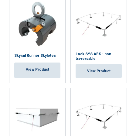
Material:
Marking:
Standard:
Lock SYS ABS - non
Skyrail Runner Skylotec
Note:
traversable
View Product
View Product