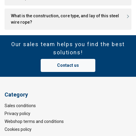
What is the construction, core type, and lay of this steel
wire rope?
Our sales team helps you find the best
solutions!
Contact us
Category
Sales conditions
Privacy policy
Webshop terms and conditions
Cookies policy