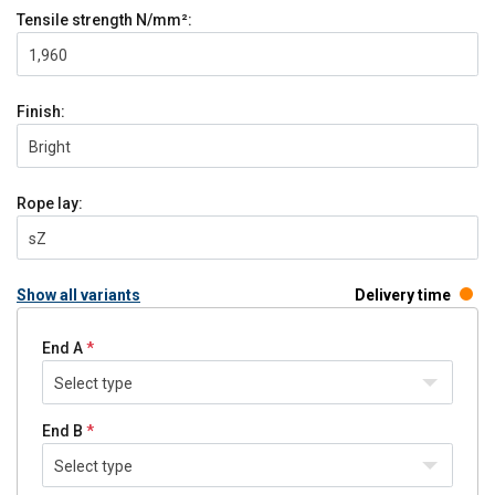
Tensile strength
N/mm²:
1,960
Finish:
Bright
Rope lay:
sZ
Show all variants
Delivery time
End A
Select type
End B
Select type