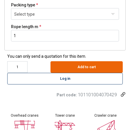
Packing type
Select type
Rope length m
You can only send a quotation for this item.
Add to cart
Log in
101101004070429
Part code:
Overhead cranes
Tower crane
Crawler crane