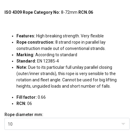
ISO 4309 Rope Category No:
8-72mm
RCN.06
Features:
High breaking strength. Very flexible
Rope construction:
8 strand rope in parallel lay
construction made out of conventional strands.
Marking:
According to standard
Standard:
EN 12385-4
Note:
Due to its particular full unilay parallel closing
(outer/inner strands), this rope is very sensible to the
rotation and fleet angle. Cannot be used for big lifting
heights, unguided loads and short number of falls.
Fill factor:
0.66
RCN:
06
Rope diameter
mm:
10