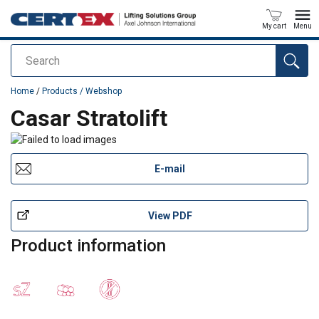
My cart
Menu
Search
added to your quote
Home
/
Products / Webshop
Casar Stratolift
E-mail
View PDF
Product information