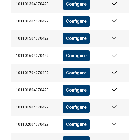
Configure
101101304070429
Strictly
Performance
Targeting
necessary
Configure
101101404070429
Configure
101101504070429
Functionality
Configure
101101604070429
Configure
101101704070429
ACCEPT ALL
Configure
101101804070429
DECLINE ALL
Configure
101101904070429
SHOW DETAILS
Cookie Policy
Configure
101102004070429