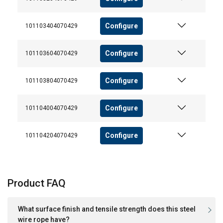
Configure
101103404070429
Configure
101103604070429
Configure
101103804070429
Configure
101104004070429
Configure
101104204070429
Product FAQ
What surface finish and tensile strength does this steel
wire rope have?