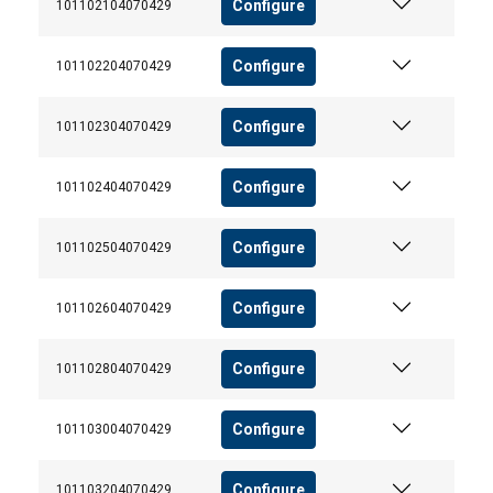
Configure
101102104070429
Configure
101102204070429
Configure
101102304070429
Configure
101102404070429
Configure
101102504070429
Configure
101102604070429
Configure
101102804070429
Configure
101103004070429
Configure
101103204070429