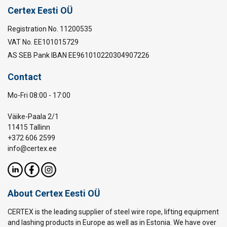
Certex Eesti OÜ
Registration No. 11200535
VAT No. EE101015729
AS SEB Pank IBAN EE961010220304907226
Contact
Mo-Fri 08:00 - 17:00
Väike-Paala 2/1
11415 Tallinn
+372 606 2599
info@certex.ee
About Certex Eesti OÜ
CERTEX is the leading supplier of steel wire rope, lifting equipment
and lashing products in Europe as well as in Estonia. We have over